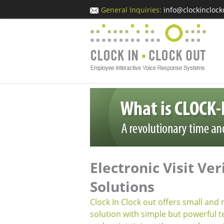
General Inquiries:
info@clockincloc
Electronic Visit Ver
Solutions
Clock In Clock out offers small and
solution with simple but powerful t