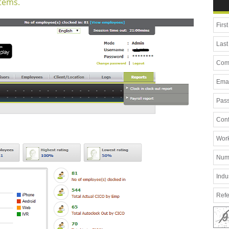
tems.