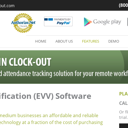
(800
kout.com
HOME
ABOUT US
FEATURES
DEMO
ification (EVV) Software
PLA
CAL
Or f
 medium businesses an affordable and reliable
trial.
echnology at a fraction of the cost of purchasing