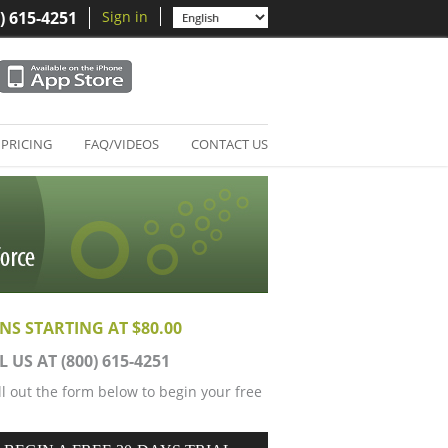
) 615-4251
Sign in
PRICING
FAQ/VIDEOS
CONTACT US
NS STARTING AT $80.00
L US AT (800) 615-4251
ill out the form below to begin your free