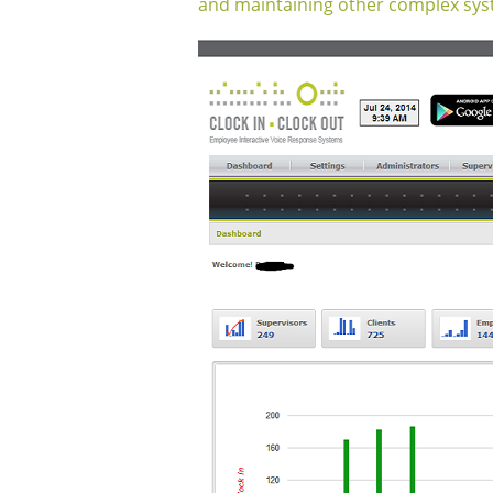
and maintaining other complex sys