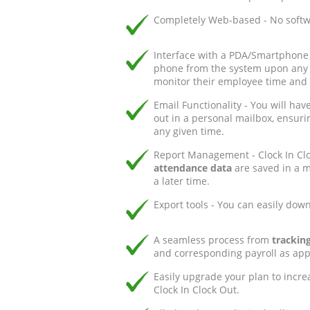
Completely Web-based - No softwa
Interface with a PDA/Smartphone 
phone from the system upon any cl
monitor their employee time and
Email Functionality - You will hav
out in a personal mailbox, ensuri
any given time.
Report Management - Clock In Clo
attendance data
are saved in a ma
a later time.
Export tools - You can easily dow
A seamless process from
tracking
and corresponding payroll as appl
Easily upgrade your plan to incre
Clock In Clock Out.