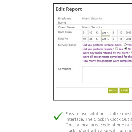
Easy to use solution - Unlike mos
interface, The Clock In Clock Out 
Once a local area code phone num
clock in/ out with a specific pin 