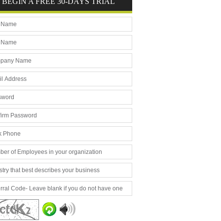
BEGIN A FREE 30-DAYS TRIAL