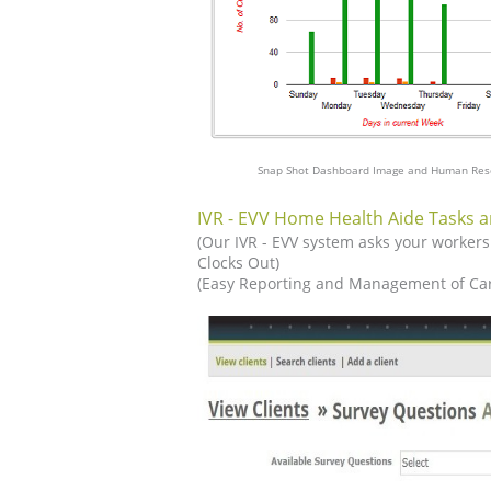
Snap Shot Dashboard Image and Human Res
IVR - EVV Home Health Aide Tasks a
(Our IVR - EVV system asks your workers
Clocks Out)
(Easy Reporting and Management of Car