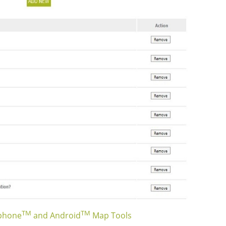
TM
TM
Iphone
and Android
Map Tools