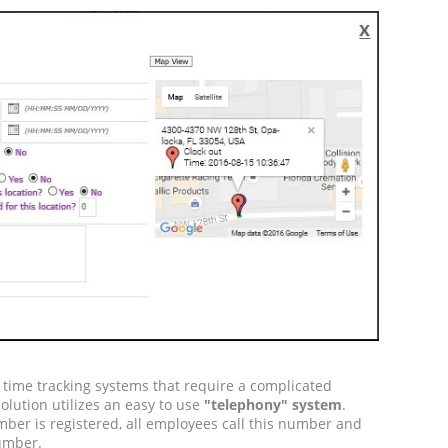
t time tracking systems that require a complicated
solution utilizes an easy to use
"telephony" system
.
ber is registered, all employees call this number and
number.