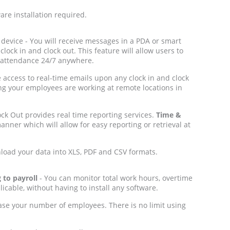
re installation required.
device - You will receive messages in a PDA or smart
ock in and clock out. This feature will allow users to
 attendance 24/7 anywhere.
e access to real-time emails upon any clock in and clock
ng your employees are working at remote locations in
ck Out provides real time reporting services.
Time &
nner which will allow for easy reporting or retrieval at
nload your data into XLS, PDF and CSV formats.
 to payroll
- You can monitor total work hours, overtime
icable, without having to install any software.
ase your number of employees. There is no limit using