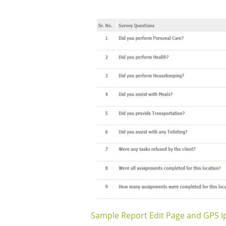
Sample Report Edit Page and GPS 