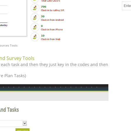
ources Tools
nd Survey Tools
 each task and then they just key in the codes and then
e Plan Tasks)