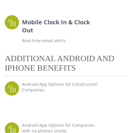
Mobile Clock In & Clock
Out
Real-time email alerts.
ADDITIONAL ANDROID AND
IPHONE BENEFITS
Android App Options for Construction
Companies.
Android App Options for Companies
with no phones onsite.