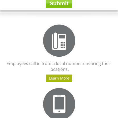
Employees call in from a local number ensuring their
locations.
Learn More