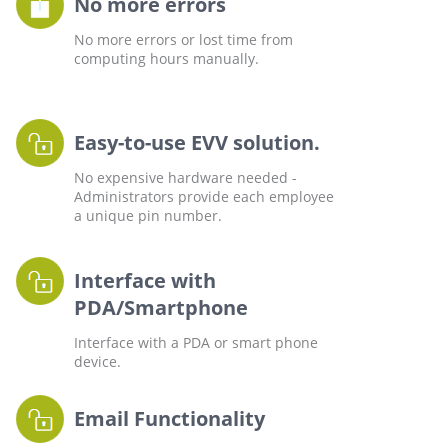
No more errors
No more errors or lost time from
computing hours manually.
Easy-to-use EVV solution.
No expensive hardware needed -
Administrators provide each employee
a unique pin number.
Interface with
PDA/Smartphone
Interface with a PDA or smart phone
device.
Email Functionality