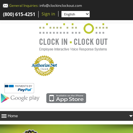
General Inquiries:
info@clockinclockout.com
(800) 615-4251
Sign in