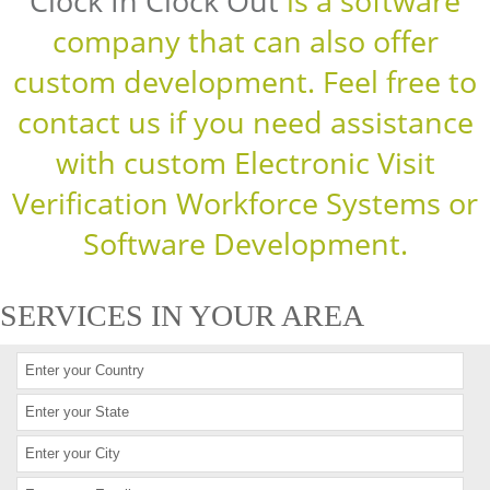
Clock In Clock Out
is a software
company that can also offer
custom development. Feel free to
contact us if you need assistance
with custom Electronic Visit
Verification Workforce Systems or
Software Development.
SERVICES IN YOUR AREA