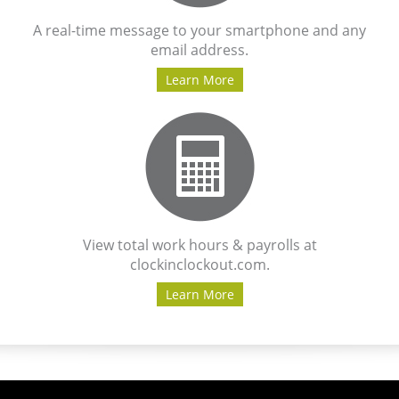
A real-time message to your smartphone and any
email address.
Learn More
View total work hours & payrolls at
clockinclockout.com.
Learn More