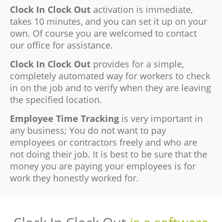
Clock In Clock Out
activation is immediate,
takes 10 minutes, and you can set it up on your
own. Of course you are welcomed to contact
our office for assistance.
Clock In Clock Out
provides for a simple,
completely automated way for workers to check
in on the job and to verify when they are leaving
the specified location.
Employee Time Tracking
is very important in
any business; You do not want to pay
employees or contractors freely and who are
not doing their job. It is best to be sure that the
money you are paying your employees is for
work they honestly worked for.