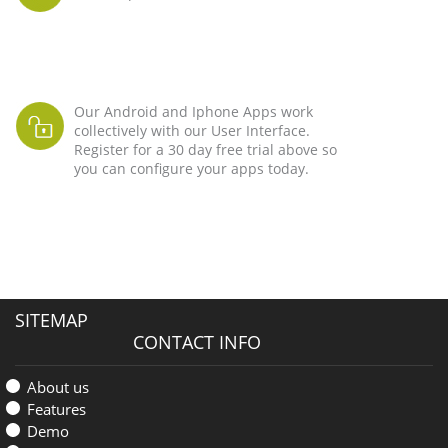
Our Android and Iphone Apps work
collectively with our User Interface.
Register for a 30 day free trial above so
you can configure your apps today.
SITEMAP
CONTACT INFO
About us
Features
Demo