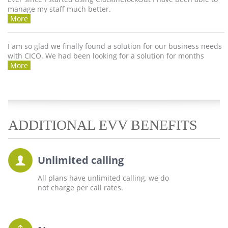
manage my staff much better.
More
I am so glad we finally found a solution for our business needs
with CICO. We had been looking for a solution for months
More
ADDITIONAL EVV BENEFITS
Unlimited calling
All plans have unlimited calling, we do
not charge per call rates.