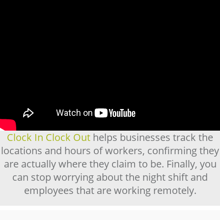
Clock In Clock Out
helps businesses track the
locations and hours of workers, confirming they
are actually where they claim to be. Finally, you
can stop worrying about the night shift and
employees that are working remotely.