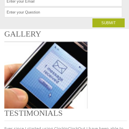
GALLERY
TESTIMONIALS
Ever since I started using ClockInClockOut I have been able to