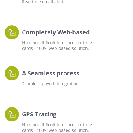
Real-time email alerts.
Completely Web-based
No more difficult interfaces or time
cards - 100% web-based solution.
A Seamless process
Seamless payroll integration.
GPS Tracing
No more difficult interfaces or time
cards - 100% web-based solution.