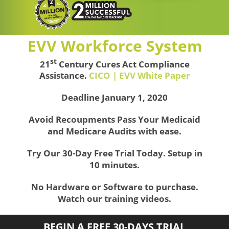
EVV Workforce System
st
21
Century Cures Act Compliance
Assistance.
CICO | EVV White Paper
Deadline January 1, 2020
Avoid Recoupments Pass Your Medicaid
and Medicare Audits with ease.
Try Our 30-Day Free Trial Today. Setup in
10 minutes.
No Hardware or Software to purchase.
Watch our training videos.
BEGIN A FREE 30-DAYS TRIAL